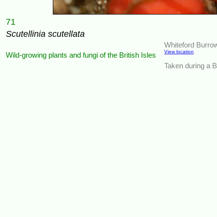
71
Scutellinia scutellata
Whiteford Burro
View location
Wild-growing plants and fungi of the British Isles
Taken during a BS