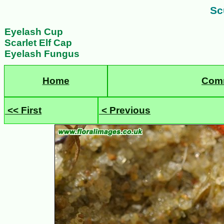
Scu
Eyelash Cup
Scarlet Elf Cap
Eyelash Fungus
Home
Com
<< First
< Previous