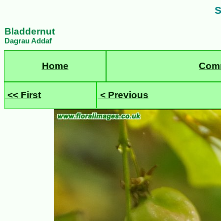
S
Bladdernut
Dagrau Addaf
Home
Com
<< First
< Previous