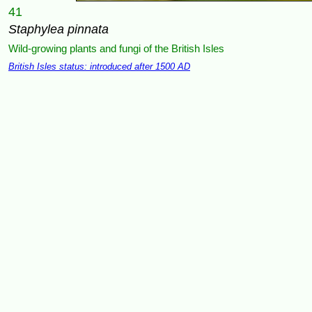
41
Staphylea pinnata
Wild-growing plants and fungi of the British Isles
British Isles status: introduced after 1500 AD