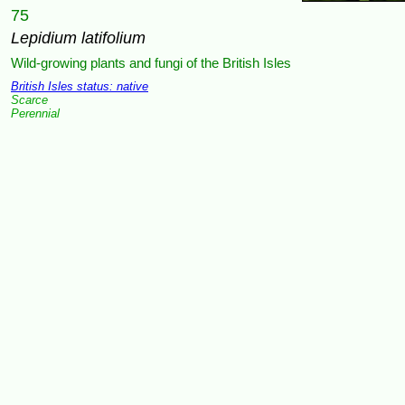
75
Lepidium latifolium
Wild-growing plants and fungi of the British Isles
British Isles status: native
Scarce
Perennial