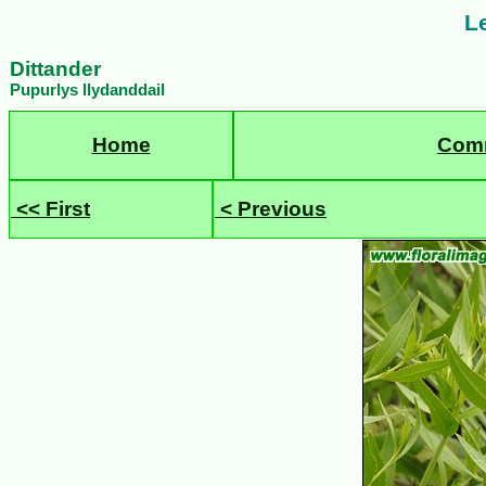
Le
Dittander
Pupurlys llydanddail
Home
Com
<< First
< Previous