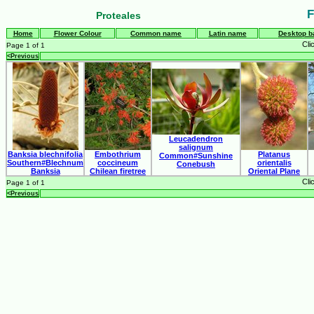
F
Proteales
Home
Flower Colour
Common name
Latin name
Desktop b
Cli
Page 1 of 1
<Previous
Leucadendron
salignum
Banksia blechnifolia
Embothrium
Platanus
Common#Sunshine
Southern#Blechnum
coccineum
orientalis
Conebush
Banksia
Chilean firetree
Oriental Plane
Cli
Page 1 of 1
<Previous